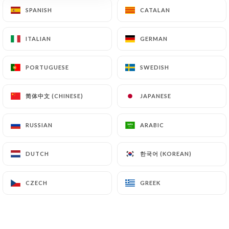
SPANISH
SPANISH
CATALAN
CATALAN
ITALIAN
ITALIAN
GERMAN
GERMAN
79 REVIEW
PIZZERIA
PORTUGUESE
PORTUGUESE
SWEDISH
SWEDISH
129 Rue Vauban
69006 Lyon France
简体中文 (CHINESE)
简体中文 (CHINESE)
JAPANESE
JAPANESE
RUSSIAN
RUSSIAN
ARABIC
ARABIC
한국어 (KOREAN)
한국어 (KOREAN)
DUTCH
DUTCH
CZECH
CZECH
GREEK
GREEK
Who are we?