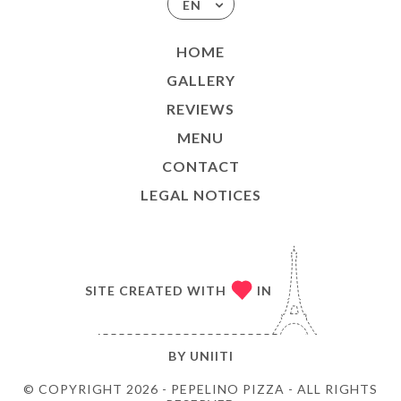
EN
HOME
GALLERY
REVIEWS
MENU
CONTACT
LEGAL NOTICES
SITE CREATED WITH
IN
BY
UNIITI
© COPYRIGHT 2026 - PEPELINO PIZZA - ALL RIGHTS