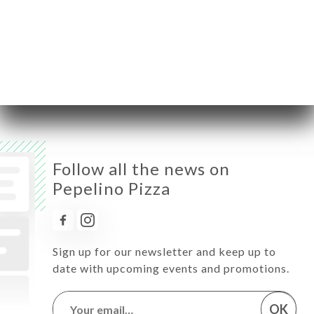
Thursday
11:00-14:30 / 18:00-22:00
Friday
11:00-14:30 / 18:00-22:00
Saturday
11:00-14:30 / 18:00-22:00
Sunday
Closed
Follow all the news on
Pepelino Pizza
Sign up for our newsletter and keep up to
date with upcoming events and promotions.
OK