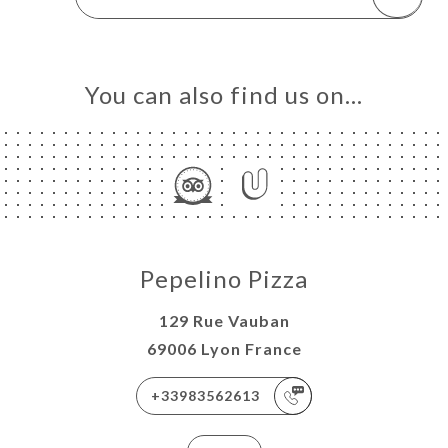
You can also find us on…
Pepelino Pizza
129 Rue Vauban
69006 Lyon France
+33983562613